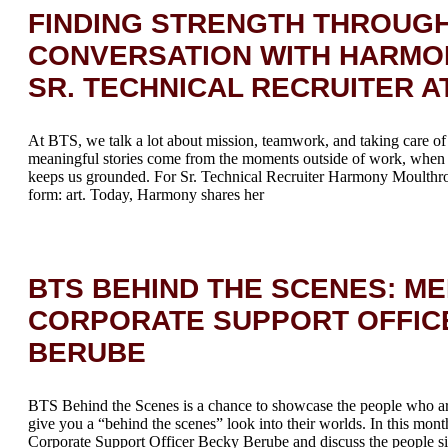
FINDING STRENGTH THROUGH
CONVERSATION WITH HARMO
SR. TECHNICAL RECRUITER A
At BTS, we talk a lot about mission, teamwork, and taking care 
meaningful stories come from the moments outside of work, when 
keeps us grounded. For Sr. Technical Recruiter Harmony Moulthrop
form: art. Today, Harmony shares her
BTS BEHIND THE SCENES: ME
CORPORATE SUPPORT OFFIC
BERUBE
BTS Behind the Scenes is a chance to showcase the people who a
give you a “behind the scenes” look into their worlds. In this mont
Corporate Support Officer Becky Berube and discuss the people sid