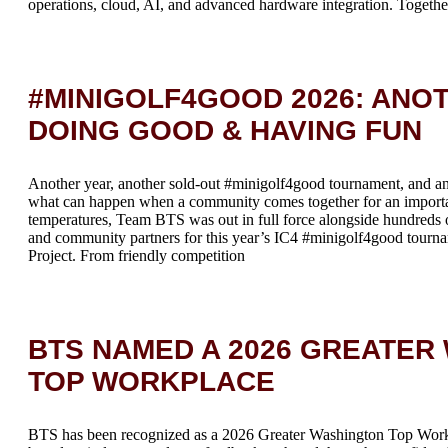
operations, cloud, AI, and advanced hardware integration. Together
#MINIGOLF4GOOD 2026: ANOT
DOING GOOD & HAVING FUN
Another year, another sold-out #minigolf4good tournament, and an
what can happen when a community comes together for an importa
temperatures, Team BTS was out in full force alongside hundreds o
and community partners for this year’s IC4 #minigolf4good tourn
Project. From friendly competition
BTS NAMED A 2026 GREATER
TOP WORKPLACE
BTS has been recognized as a 2026 Greater Washington Top Wo