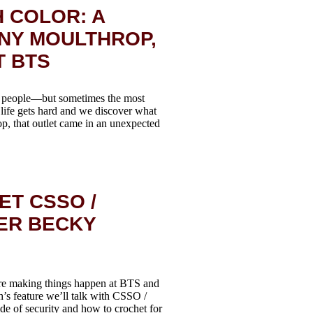
 COLOR: A
NY MOULTHROP,
T BTS
of people—but sometimes the most
life gets hard and we discover what
, that outlet came in an unexpected
ET CSSO /
ER BECKY
re making things happen at BTS and
h’s feature we’ll talk with CSSO /
e of security and how to crochet for