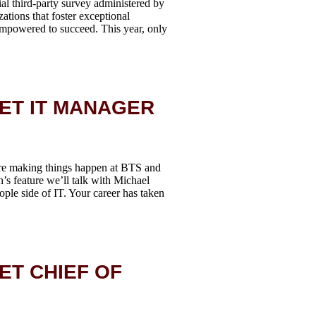
al third-party survey administered by
tions that foster exceptional
empowered to succeed. This year, only
EET IT MANAGER
re making things happen at BTS and
h’s feature we’ll talk with Michael
ple side of IT. Your career has taken
ET CHIEF OF