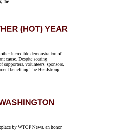
, the
HER (HOT) YEAR
other incredible demonstration of
nt cause. Despite soaring
f supporters, volunteers, sponsors,
ament benefiting The Headstrong
 WASHINGTON
rkplace by WTOP News, an honor