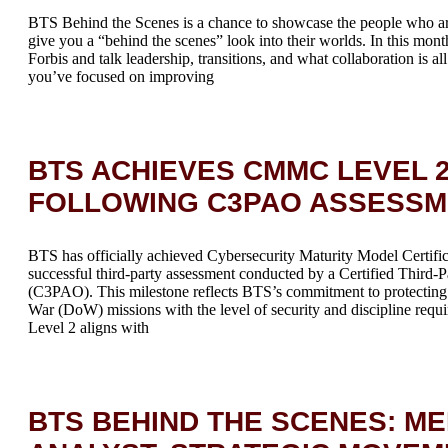
BTS Behind the Scenes is a chance to showcase the people who a
give you a “behind the scenes” look into their worlds. In this mont
Forbis and talk leadership, transitions, and what collaboration is a
you’ve focused on improving
BTS ACHIEVES CMMC LEVEL 2
FOLLOWING C3PAO ASSESS
BTS has officially achieved Cybersecurity Maturity Model Certif
successful third-party assessment conducted by a Certified Third-
(C3PAO). This milestone reflects BTS’s commitment to protecting 
War (DoW) missions with the level of security and discipline re
Level 2 aligns with
BTS BEHIND THE SCENES: ME