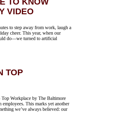
RE TO KNOW
Y VIDEO
nutes to step away from work, laugh a
oliday cheer. This year, when our
ld do—we turned to artificial
N TOP
25 Top Workplace by The Baltimore
n employees. This marks yet another
mething we’ve always believed: our