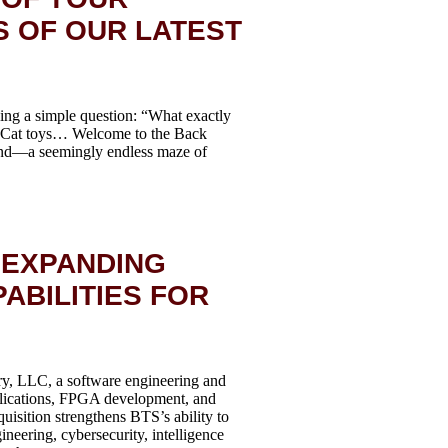
S OF OUR LATEST
ing a simple question: “What exactly
s. Cat toys… Welcome to the Back
gend—a seemingly endless maze of
 EXPANDING
ABILITIES FOR
y, LLC, a software engineering and
plications, FPGA development, and
isition strengthens BTS’s ability to
neering, cybersecurity, intelligence