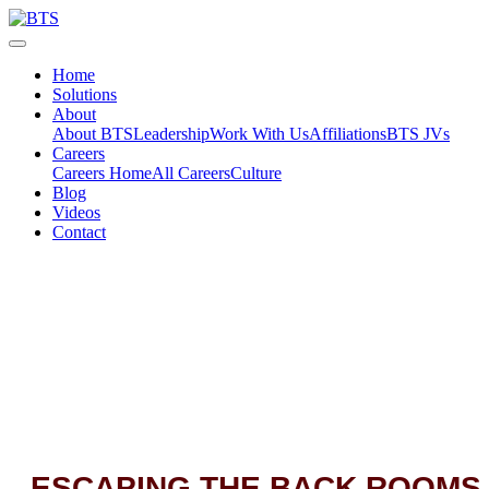
Skip
to
content
Home
Solutions
About
About BTS
Leadership
Work With Us
Affiliations
BTS JVs
Careers
Careers Home
All Careers
Culture
Blog
Videos
Contact
ESCAPING THE BACK ROOMS