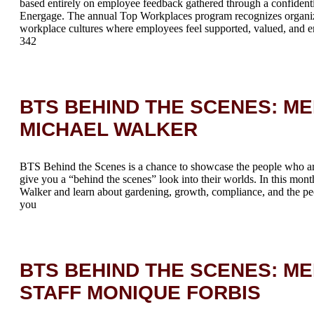
based entirely on employee feedback gathered through a confidenti
Energage. The annual Top Workplaces program recognizes organiza
workplace cultures where employees feel supported, valued, and 
342
BTS BEHIND THE SCENES: M
MICHAEL WALKER
BTS Behind the Scenes is a chance to showcase the people who a
give you a “behind the scenes” look into their worlds. In this mont
Walker and learn about gardening, growth, compliance, and the peo
you
BTS BEHIND THE SCENES: ME
STAFF MONIQUE FORBIS