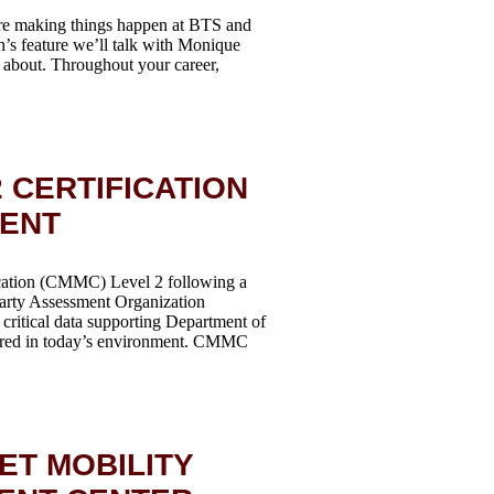
re making things happen at BTS and
h’s feature we’ll talk with Monique
ll about. Throughout your career,
 CERTIFICATION
MENT
ication (CMMC) Level 2 following a
Party Assessment Organization
critical data supporting Department of
quired in today’s environment. CMMC
ET MOBILITY