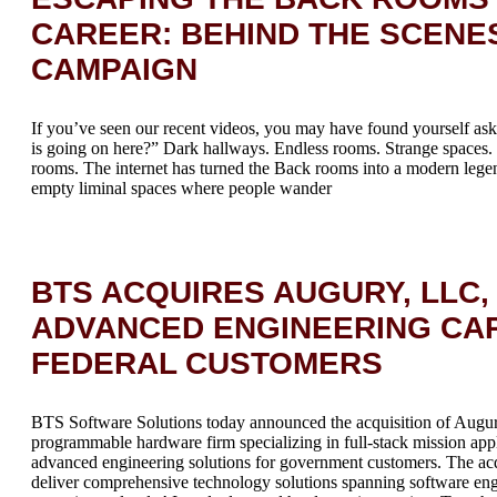
CAREER: BEHIND THE SCENE
CAMPAIGN
If you’ve seen our recent videos, you may have found yourself ask
is going on here?” Dark hallways. Endless rooms. Strange space
rooms. The internet has turned the Back rooms into a modern le
empty liminal spaces where people wander
BTS ACQUIRES AUGURY, LLC,
ADVANCED ENGINEERING CAP
FEDERAL CUSTOMERS
BTS Software Solutions today announced the acquisition of Augur
programmable hardware firm specializing in full-stack mission ap
advanced engineering solutions for government customers. The acqu
deliver comprehensive technology solutions spanning software engi