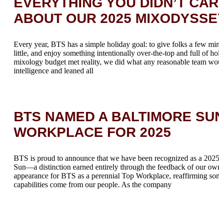
EVERYTHING YOU DIDN’T CA
ABOUT OUR 2025 MIXODYSSE
Every year, BTS has a simple holiday goal: to give folks a few mi
little, and enjoy something intentionally over-the-top and full of h
mixology budget met reality, we did what any reasonable team wou
intelligence and leaned all
BTS NAMED A BALTIMORE SU
WORKPLACE FOR 2025
BTS is proud to announce that we have been recognized as a 20
Sun—a distinction earned entirely through the feedback of our ow
appearance for BTS as a perennial Top Workplace, reaffirming so
capabilities come from our people. As the company