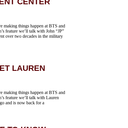
ENT CENTER
re making things happen at BTS and
h’s feature we’ll talk with John “JP”
nt over two decades in the military
EET LAUREN
re making things happen at BTS and
h’s feature we’ll talk with Lauren
go and is now back for a