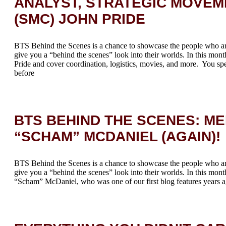
ANALYST, STRATEGIC MOVEM
(SMC) JOHN PRIDE
BTS Behind the Scenes is a chance to showcase the people who a
give you a “behind the scenes” look into their worlds. In this mont
Pride and cover coordination, logistics, movies, and more. You spe
before
BTS BEHIND THE SCENES: M
“SCHAM” MCDANIEL (AGAIN)!
BTS Behind the Scenes is a chance to showcase the people who a
give you a “behind the scenes” look into their worlds. In this mont
“Scham” McDaniel, who was one of our first blog features years a