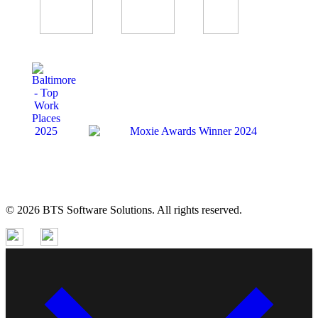
© 2026 BTS Software Solutions. All rights reserved.