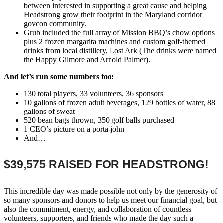
between interested in supporting a great cause and helping
Headstrong grow their footprint in the Maryland corridor
govcon community.
Grub included the full array of Mission BBQ’s chow options
plus 2 frozen margarita machines and custom golf-themed
drinks from local distillery, Lost Ark (The drinks were named
the Happy Gilmore and Arnold Palmer).
And let’s run some numbers too:
130 total players, 33 volunteers, 36 sponsors
10 gallons of frozen adult beverages, 129 bottles of water, 88
gallons of sweat
520 bean bags thrown, 350 golf balls purchased
1 CEO’s picture on a porta-john
And…
$39,575 RAISED FOR HEADSTRONG!
This incredible day was made possible not only by the generosity of
so many sponsors and donors to help us meet our financial goal, but
also the commitment, energy, and collaboration of countless
volunteers, supporters, and friends who made the day such a