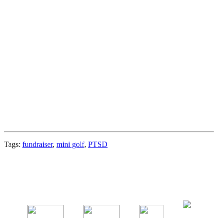
Tags:
fundraiser
,
mini golf
,
PTSD