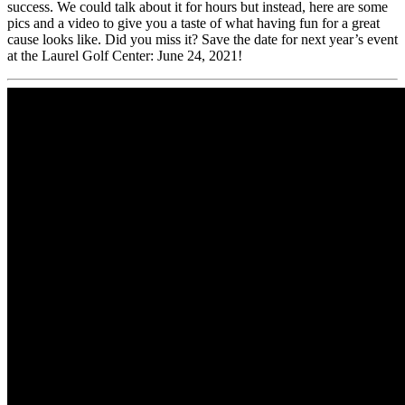
success. We could talk about it for hours but instead, here are some
pics and a video to give you a taste of what having fun for a great
cause looks like. Did you miss it? Save the date for next year’s event
at the Laurel Golf Center: June 24, 2021!