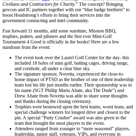
Civilians and Contractors for Charity.
” The concept? Bringing
govcon and IC partners together with our “blue badge brethren” to
boost Headstrong’s efforts to bring their services into the
government contracting and intel community.
Fast forward 11 months, add some sunshine, Mission BBQ,
trophies, putters, and pilsners and the first ever Mini-Golf
Tournament 4 Good is officially in the books! Here are a few
standouts from the event:
The event took over the Laurel Golf Center for the day- this
included 18 holes
of mini golf, batting cages, driving range,
and cornhole, all under a clear blue sky.
The signature sponsor, Novetta, experienced the close-to-
home impact of PTSD as the brother of one of their leadership
team lost his life just months earlier. Their sponsorship was in
his name (SGT Phillip Mario Abate, aka The Dude”) and
Drew Abate from Novetta was able to share some thoughts
and thanks during the closing ceremony.
Trophies were bestowed upon the best teams, worst team, and
special challenge winners for longest drive and closest to the
pin. A special “Party Crasher” award was also given to the
team that brought the most players to the event.
Attendees ranged from younger to “more seasoned” players,
leadership, junior staff, veterans, VIPs, and everyone in