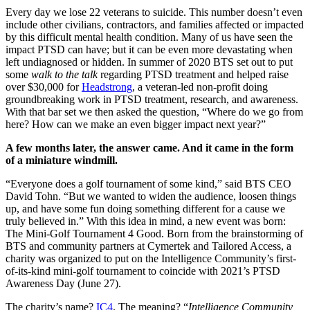
Every day we lose 22 veterans to suicide. This number doesn’t even
include other civilians, contractors, and families affected or impacted
by this difficult mental health condition. Many of us have seen the
impact PTSD can have; but it can be even more devastating when
left undiagnosed or hidden. In summer of 2020 BTS set out to put
some
walk to the talk
regarding PTSD treatment and helped raise
over $30,000 for
Headstrong
, a veteran-led non-profit doing
groundbreaking work in PTSD treatment, research, and awareness.
With that bar set we then asked the question, “Where do we go from
here? How can we make an even bigger impact next year?”
A few months later, the answer came. And it came in the form
of a miniature windmill.
“Everyone does a golf tournament of some kind,” said BTS CEO
David Tohn. “But we wanted to widen the audience, loosen things
up, and have some fun doing something different for a cause we
truly believed in.” With this idea in mind, a new event was born:
The Mini-Golf Tournament 4 Good. Born from the brainstorming of
BTS and community partners at Cymertek and Tailored Access, a
charity was organized to put on the Intelligence Community’s first-
of-its-kind mini-golf tournament to coincide with 2021’s PTSD
Awareness Day (June 27).
The charity’s name?
IC4
. The meaning? “
Intelligence Community