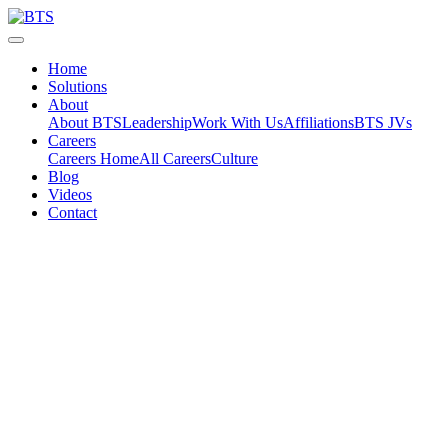
Skip
to
content
Home
Solutions
About
About BTS
Leadership
Work With Us
Affiliations
BTS JVs
Careers
Careers Home
All Careers
Culture
Blog
Videos
Contact