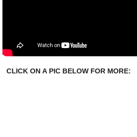
CLICK ON A PIC BELOW FOR MORE: