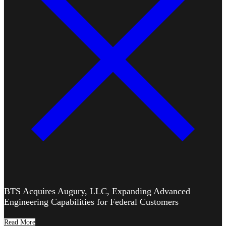
BTS Acquires Augury, LLC, Expanding Advanced
Engineering Capabilities for Federal Customers
Read More