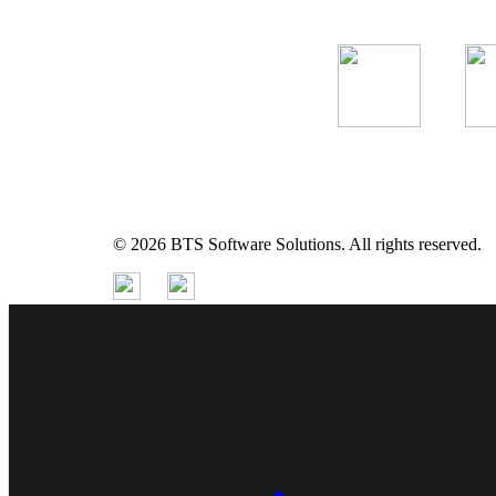
© 2026 BTS Software Solutions. All rights reserved.