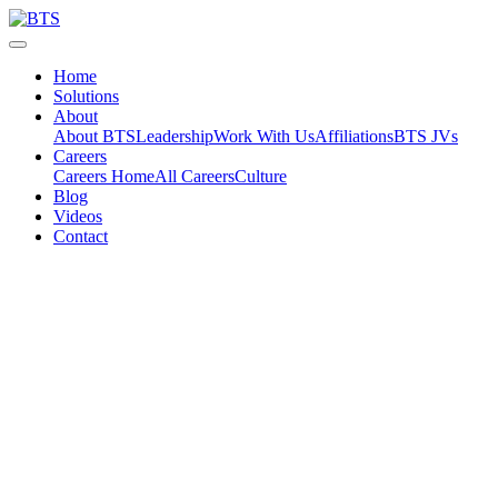
Skip
to
content
Home
Solutions
About
About BTS
Leadership
Work With Us
Affiliations
BTS JVs
Careers
Careers Home
All Careers
Culture
Blog
Videos
Contact